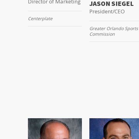
Director of Marketing
JASON SIEGEL
President/CEO
Centerplate
Greater Orlando Sports
Commission