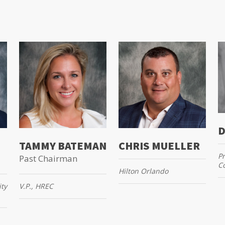
D
TAMMY BATEMAN
CHRIS MUELLER
Pr
Past Chairman
Co
Hilton Orlando
ity
V.P., HREC