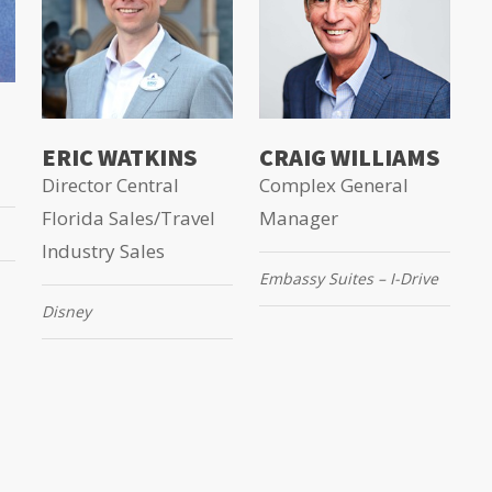
ERIC WATKINS
CRAIG WILLIAMS
Director Central
Complex General
Florida Sales/Travel
Manager
Industry Sales
Embassy Suites – I-Drive
Disney