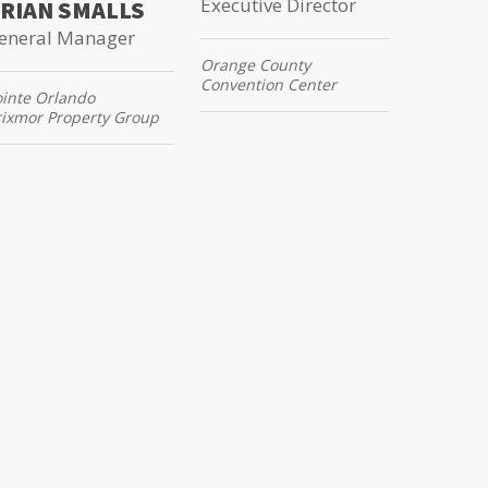
Executive Director
RIAN SMALLS
eneral Manager
Orange County
Convention Center
ointe Orlando
rixmor Property Group