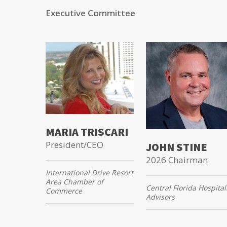
Executive Committee
MARIA TRISCARI
President/CEO
JOHN STINE
2026 Chairman
International Drive Resort
Area Chamber of
Central Florida Hospital
Commerce
Advisors