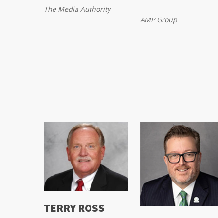
The Media Authority
AMP Group
TERRY ROSS