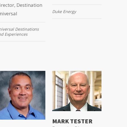
irector, Destination
Duke Energy
niversal
iversal Destinations
nd Experiences
MARK TESTER