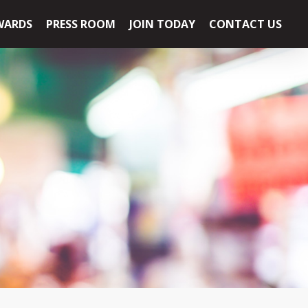
WARDS
PRESS ROOM
JOIN TODAY
CONTACT US