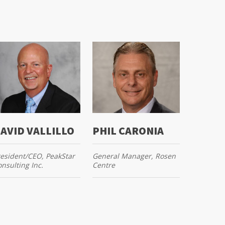
AVID VALLILLO
PHIL CARONIA
esident/CEO, PeakStar
General Manager, Rosen
nsulting Inc.
Centre