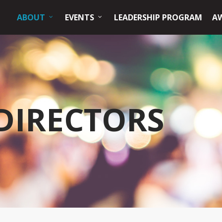
ABOUT
EVENTS
LEADERSHIP PROGRAM
A
DIRECTORS