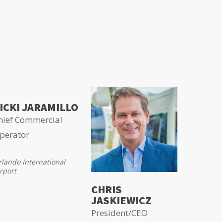
ICKI JARAMILLO
hief Commercial
perator
lando International
rport
CHRIS
JASKIEWICZ
President/CEO