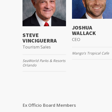
JOSHUA
WALLACK
STEVE
CEO
VINCIGUERRA
Tourism Sales
Mango's Tropical Cafe
SeaWorld Parks & Resorts
Orlando
Ex Officio Board Members