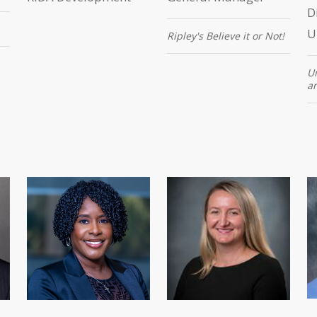
D
U
Ripley's Believe it or Not!
Un
a