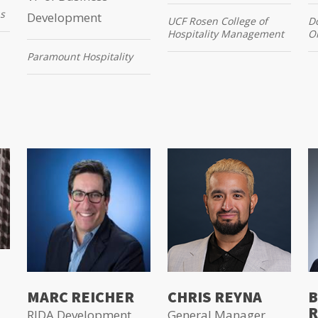
s
Development
UCF Rosen College of
Do
Hospitality Management
O
Paramount Hospitality
MARC REICHER
CHRIS REYNA
B
R
RIDA Development
General Manager