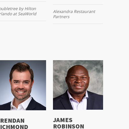
ubletree by Hilton
Alexandra Restaurant
rlando at SeaWorld
Partners
JAMES
RENDAN
ROBINSON
ICHMOND