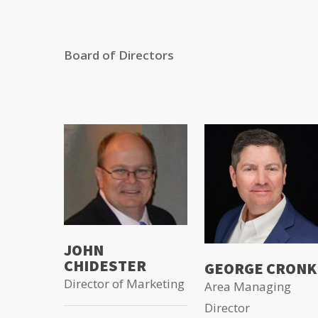
Board of Directors
JOHN
CHIDESTER
GEORGE CRONK
Director of Marketing
Area Managing
Director