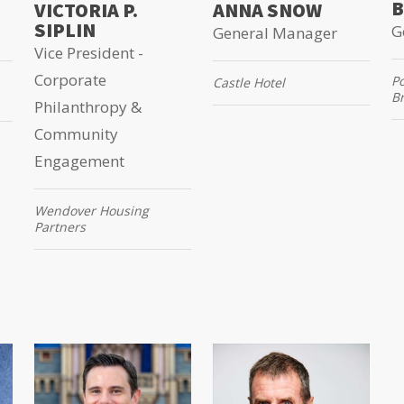
B
VICTORIA P.
ANNA SNOW
SIPLIN
G
General Manager
Vice President -
Corporate
P
Castle Hotel
B
Philanthropy &
Community
Engagement
Wendover Housing
Partners