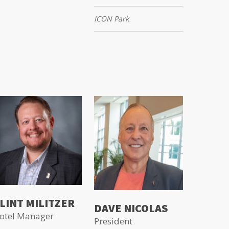
ICON Park
LINT MILITZER
DAVE NICOLAS
otel Manager
President