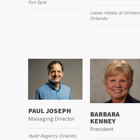
Fun Spot
Loews Hotels at Univers
Orlando
PAUL JOSEPH
BARBARA
Managing Director
KENNEY
President
Hyatt Regency Orlando