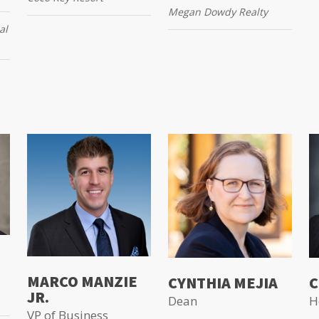
Megan Dowdy Realty
al
MARCO MANZIE
CYNTHIA MEJIA
C
JR.
Dean
H
VP of Business