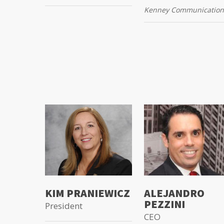
Kenney Communication
KIM PRANIEWICZ
ALEJANDRO
PEZZINI
President
CEO