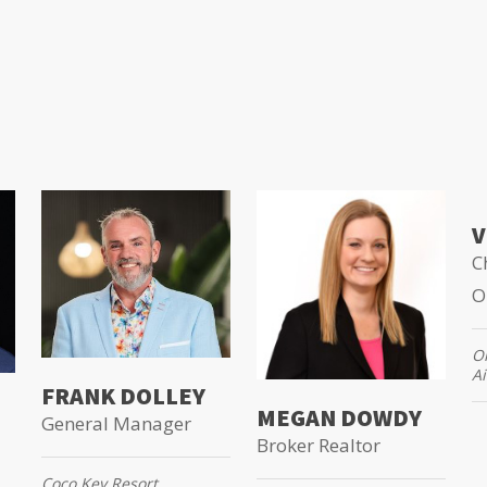
V
C
O
Or
Ai
FRANK DOLLEY
MEGAN DOWDY
General Manager
Broker Realtor
Coco Key Resort