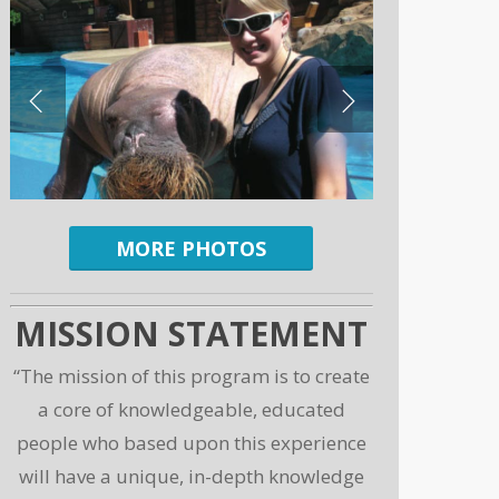
MORE PHOTOS
MISSION STATEMENT
“The mission of this program is to create
a core of knowledgeable, educated
people who based upon this experience
will have a unique, in-depth knowledge