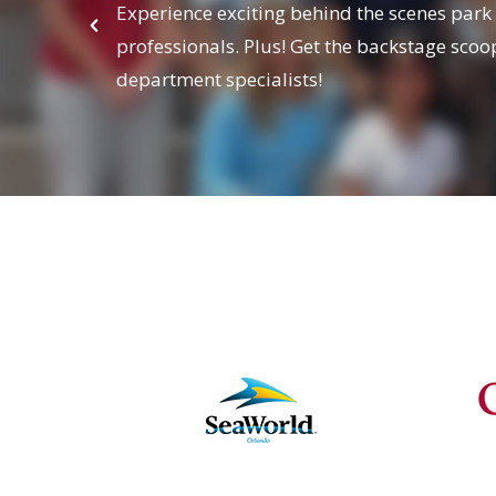
Experience exciting behind the scenes park
professionals. Plus! Get the backstage sc
department specialists!