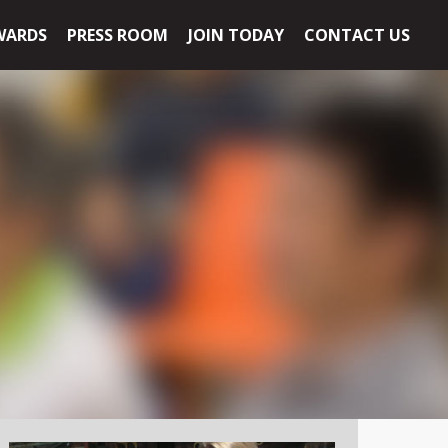
WARDS
PRESS ROOM
JOIN TODAY
CONTACT US