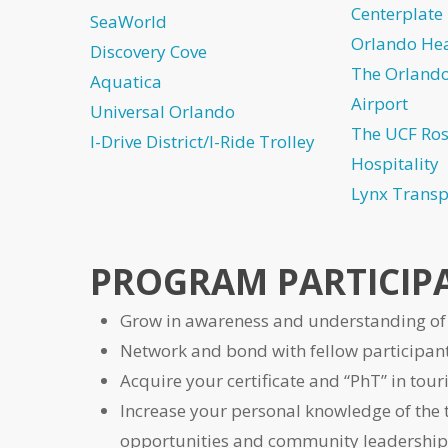
Centerplate
SeaWorld
Orlando Hea
Discovery Cove
The Orlando
Aquatica
Airport
Universal Orlando
The UCF Ros
I-Drive District/I-Ride Trolley
Hospitality
Lynx Transp
PROGRAM PARTICIPA
Grow in awareness and understanding of 
Network and bond with fellow participant
Acquire your certificate and “PhT” in tour
Increase your personal knowledge of the 
opportunities and community leadership