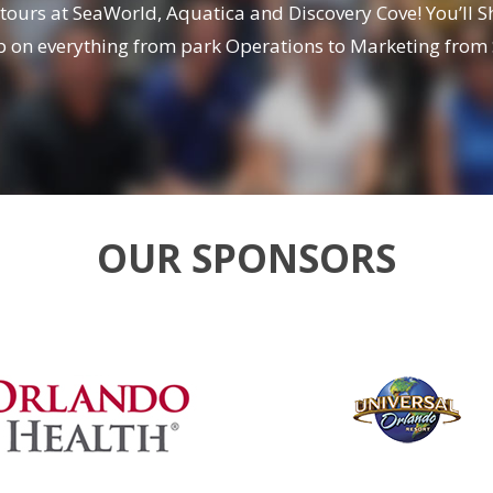
 tours at SeaWorld, Aquatica and Discovery Cove! You’ll 
oop on everything from park Operations to Marketing fro
OUR SPONSORS