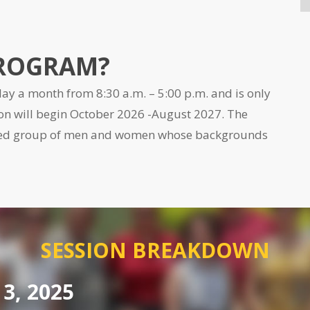
PROGRAM?
ay a month from 8:30 a.m. – 5:00 p.m. and is only
on will begin
October 2026 -August 2027.
The
shed group of men and women whose backgrounds
SESSION BREAKDOWN
3, 2025