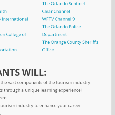
The Orlando Sentinel
lth
Clear Channel
 International
WFTV Channel 9
The Orlando Police
en College of
Department
The Orange County Sheriff’s
ortation
Office
NTS WILL:
the vast components of the tourism industry.
s through a unique learning experience!
ism.
tourism industry to enhance your career
.