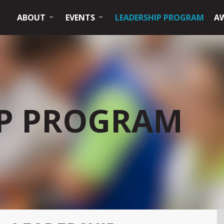
ABOUT
EVENTS
LEADERSHIP PROGRAM
A
IP PROGRAM