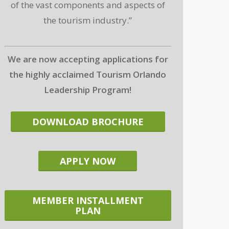
of the vast components and aspects of
the tourism industry.”
We are now accepting applications for
the highly acclaimed Tourism Orlando
Leadership Program!
DOWNLOAD BROCHURE
APPLY NOW
MEMBER INSTALLMENT
PLAN