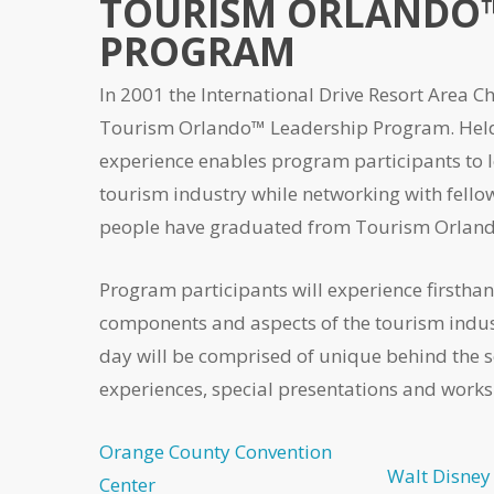
TOURISM ORLANDO™
PROGRAM
In 2001 the International Drive Resort Area
Tourism Orlando™ Leadership Program. Held 
experience enables program participants to 
tourism industry while networking with fellow 
people have graduated from Tourism Orlan
Program participants will experience firsthan
components and aspects of the tourism indus
day will be comprised of unique behind the 
experiences, special presentations and works
Orange County Convention
Walt Disney
Center