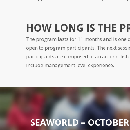
HOW LONG IS THE 
The program lasts for 11 months and is one d
open to program participants. The next sessi
participants are composed of an accompli
include management level experience.
SEAWORLD – OCTOBER 