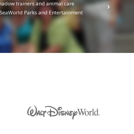
Shadow trainers and animal care
Learn how
m SeaWorld Parks and Entertainment
Center, M