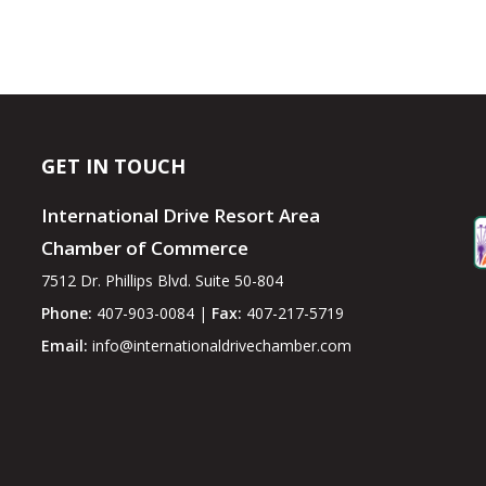
GET IN TOUCH
International Drive Resort Area
Chamber of Commerce
7512 Dr. Phillips Blvd. Suite 50-804
Phone:
407-903-0084 |
Fax:
407-217-5719
Email:
info@internationaldrivechamber.com