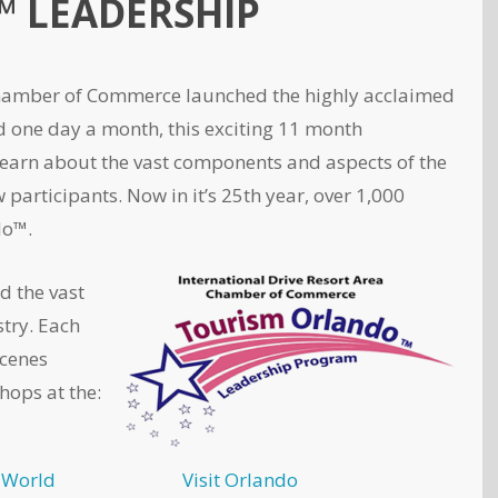
 LEADERSHIP
 Chamber of Commerce launched the highly acclaimed
one day a month, this exciting 11 month
learn about the vast components and aspects of the
participants. Now in it’s 25th year, over 1,000
do™.
d the vast
try. Each
scenes
hops at the:
 World
Visit Orlando