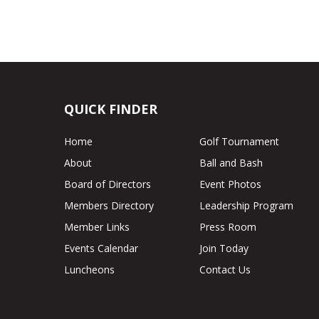
QUICK FINDER
Home
Golf Tournament
About
Ball and Bash
Board of Directors
Event Photos
Members Directory
Leadership Program
Member Links
Press Room
Events Calendar
Join Today
Luncheons
Contact Us