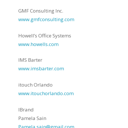
GMF Consulting Inc.
www.gmfconsulting.com
Howell’s Office Systems
www.howells.com
IMS Barter
www.imsbarter.com
itouch Orlando
www.itouchorlando.com
IBrand
Pamela Sain
Pamela.sain@gmail.com