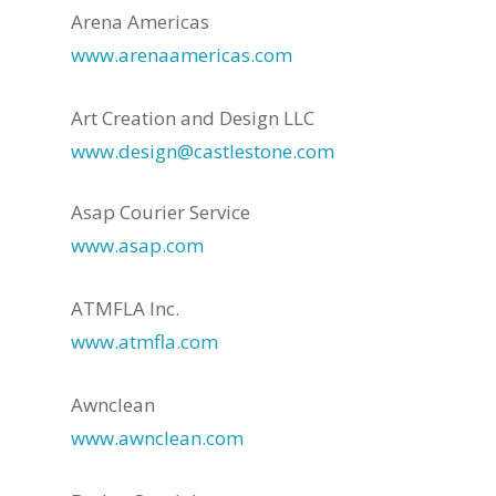
Arena Americas
www.arenaamericas.com
Art Creation and Design LLC
www.design@castlestone.com
Asap Courier Service
www.asap.com
ATMFLA Inc.
www.atmfla.com
Awnclean
www.awnclean.com