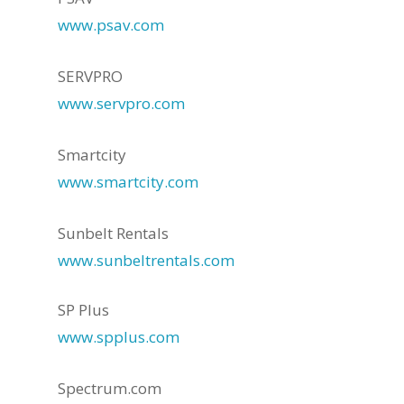
www.psav.com
SERVPRO
www.servpro.com
Smartcity
www.smartcity.com
Sunbelt Rentals
www.sunbeltrentals.com
SP Plus
www.spplus.com
Spectrum.com