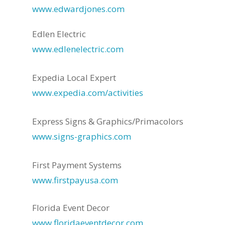
www.edwardjones.com
Edlen Electric
www.edlenelectric.com
Expedia Local Expert
www.expedia.com/activities
Express Signs & Graphics/Primacolors
www.signs-graphics.com
First Payment Systems
www.firstpayusa.com
Florida Event Decor
www.floridaeventdecor.com