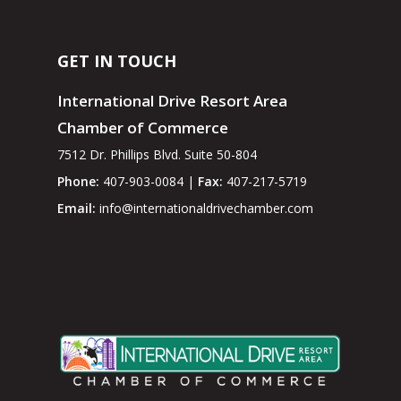
GET IN TOUCH
International Drive Resort Area
Chamber of Commerce
7512 Dr. Phillips Blvd. Suite 50-804
Phone:
407-903-0084 |
Fax:
407-217-5719
Email:
info@internationaldrivechamber.com