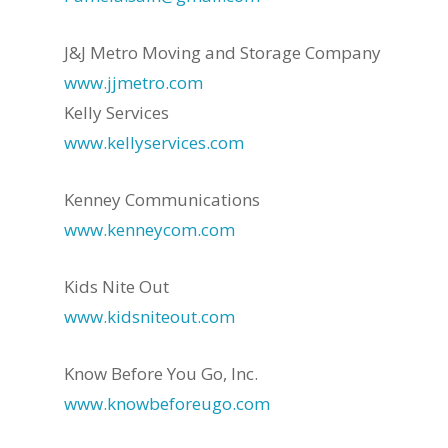
J&J Metro Moving and Storage Company
www.jjmetro.com
Kelly Services
www.kellyservices.com
Kenney Communications
www.kenneycom.com
Kids Nite Out
www.kidsniteout.com
Know Before You Go, Inc.
www.knowbeforeugo.com