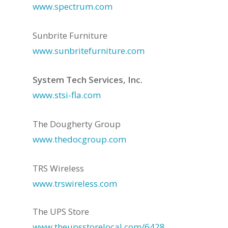
www.spectrum.com
Sunbrite Furniture
www.sunbritefurniture.com
System Tech Services, Inc.
www.stsi-fla.com
The Dougherty Group
www.thedocgroup.com
TRS Wireless
www.trswireless.com
The UPS Store
www.theupsstorelocal.com/6428