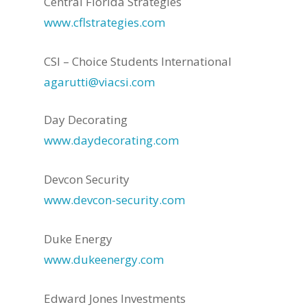
Central Florida Strategies
www.cflstrategies.com
CSI – Choice Students International
agarutti@viacsi.com
Day Decorating
www.daydecorating.com
Devcon Security
www.devcon-security.com
Duke Energy
www.dukeenergy.com
Edward Jones Investments