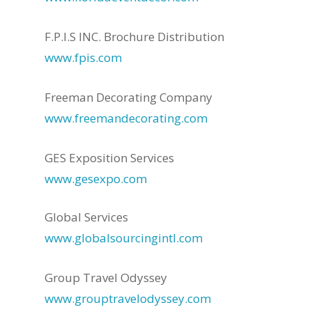
F.P.I.S INC. Brochure Distribution
www.fpis.com
Freeman Decorating Company
www.freemandecorating.com
GES Exposition Services
www.gesexpo.com
Global Services
www.globalsourcingintl.com
Group Travel Odyssey
www.grouptravelodyssey.com