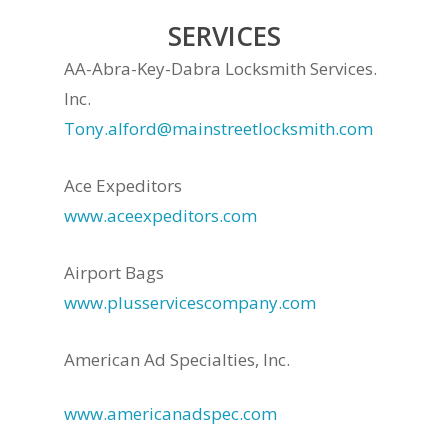
SERVICES
AA-Abra-Key-Dabra Locksmith Services.
Inc.
Tony.alford@mainstreetlocksmith.com
Ace Expeditors
www.aceexpeditors.com
Airport Bags
www.plusservicescompany.com
American Ad Specialties, Inc.
www.americanadspec.com