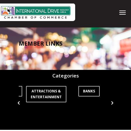
Skip
Men
to
main
content
MEMBER LINKS
Categories
ORTATION
ATTRACTIONS &
BANKS
CO
ENTERTAINMENT