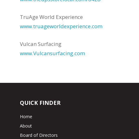
TruAge World Experience
www.truageworldexperience.com
Vulcan Surfacing
www.Vulcansurfacing.com
QUICK FINDER
Home
About
Board of Directors