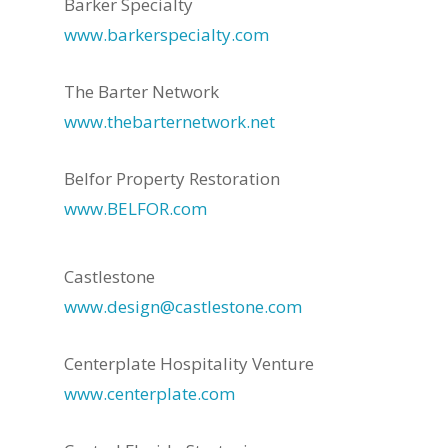
Barker Specialty
www.barkerspecialty.com
The Barter Network
www.thebarternetwork.net
Belfor Property Restoration
www.BELFOR.com
Castlestone
www.design@castlestone.com
Centerplate Hospitality Venture
www.centerplate.com