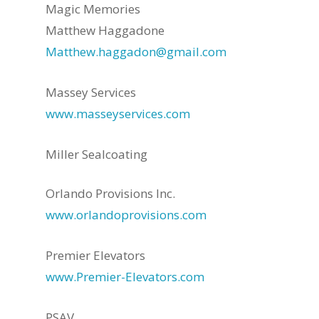
Magic Memories
Matthew Haggadone
Matthew.haggadon@gmail.com
Massey Services
www.masseyservices.com
Miller Sealcoating
Orlando Provisions Inc.
www.orlandoprovisions.com
Premier Elevators
www.Premier-Elevators.com
PSAV