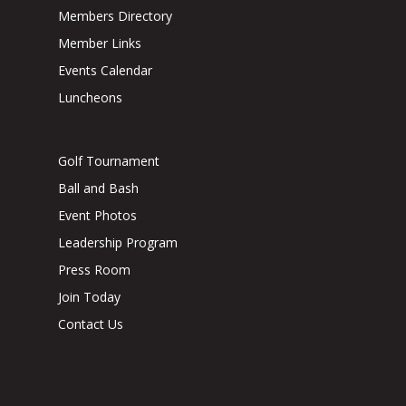
Members Directory
Member Links
Events Calendar
Luncheons
Golf Tournament
Ball and Bash
Event Photos
Leadership Program
Press Room
Join Today
Contact Us