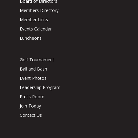
Board of Directors
Members Directory
Member Links
Events Calendar
Luncheons
Golf Tournament
Ball and Bash
Event Photos
Leadership Program
Press Room
Join Today
Contact Us