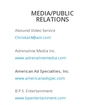
MEDIA/PUBLIC
RELATIONS
Abound Video Service
Chriskat4@aol.com
Adrenaline Media Inc.
www.adrenalinemedia.com
American Ad Specialties, Inc.
www.americanadspec.com
B.P.S. Entertainment
www.bpentertainment.com