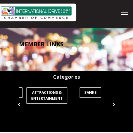
Skip
Men
to
main
content
MEMBER LINKS
Categories
ORTATION
ATTRACTIONS &
BANKS
CO
ENTERTAINMENT