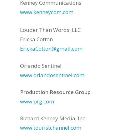
Kenney Communications
www.kenneycom.com
Louder Than Words, LLC
Ericka Cotton
ErickaCotton@gmail.com
Orlando Sentinel
www.orlandosentinel.com
Production Resource Group
www.prg.com
Richard Kenney Media, Inc.
www.touristchannel.com