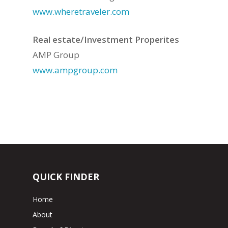
www.wheretraveler.com
Real estate/Investment Properites
AMP Group
www.ampgroup.com
QUICK FINDER
Home
About