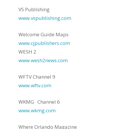
VS Publishing
www.vspublishing.com
Welcome Guide Maps
www.cjpublishers.com
WESH 2
www.wesh2news.com
WFTV Channel 9
www.wftv.com
WKMG Channel 6
www.wkmg.com
Where Orlando Magazine