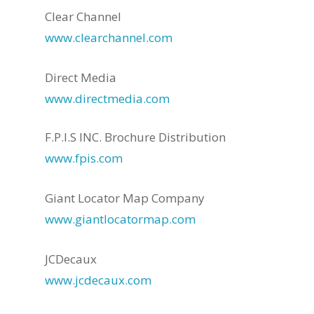
Clear Channel
www.clearchannel.com
Direct Media
www.directmedia.com
F.P.I.S INC. Brochure Distribution
www.fpis.com
Giant Locator Map Company
www.giantlocatormap.com
JCDecaux
www.jcdecaux.com