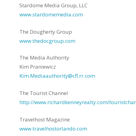
Stardome Media Group, LLC
www.stardomemedia.com
The Dougherty Group
www.thedocgroup.com
The Media Authority
Kim Praniewicz
Kim.Mediaauthority@cfl.rr.com
The Tourist Channel
http://www.richardkenneyrealty.com/touristchan
Travelhost Magazine
www.travelhostorlando.com