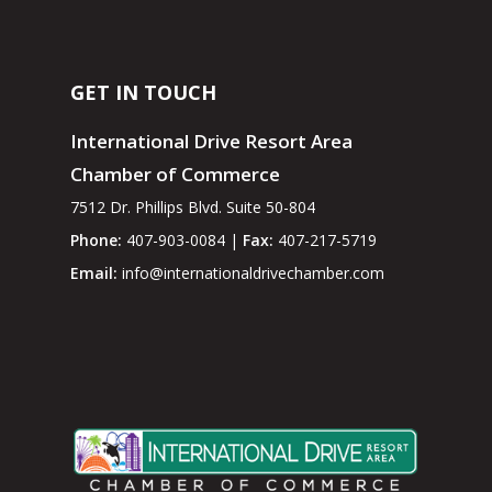
GET IN TOUCH
International Drive Resort Area
Chamber of Commerce
7512 Dr. Phillips Blvd. Suite 50-804
Phone:
407-903-0084 |
Fax:
407-217-5719
Email:
info@internationaldrivechamber.com