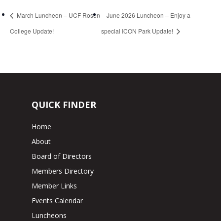
March Luncheon – UCF Rosen
June 2026 Luncheon – Enjoy a
College Update!
special ICON Park Update!
QUICK FINDER
Home
About
Board of Directors
Members Directory
Member Links
Events Calendar
Luncheons