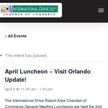
Skip
Men
to
main
content
« All Events
This event has passed.
April Luncheon – Visit Orlando
Update!
-
April 9 @ 11:00 am
1:30 pm
The International Drive Resort Area Chamber of
Commerce General Meeting Luncheons are held the 2nd