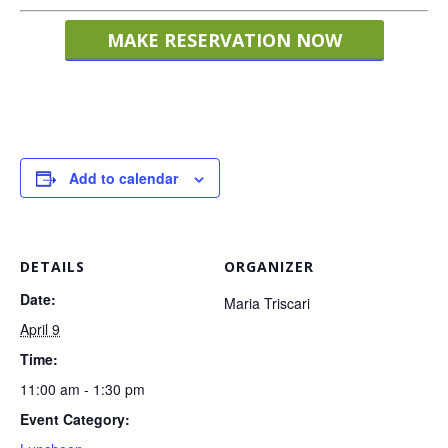
MAKE RESERVATION NOW
Add to calendar
DETAILS
ORGANIZER
Date:
Maria Triscari
April 9
Time:
11:00 am - 1:30 pm
Event Category: