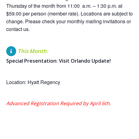
Thursday of the month from 11:00 a.m. – 1:30 p.m. at
$59.00 per person (member rate). Locations are subject to
change. Please check your monthly mailing invitations or
contact us.
This Month:
Special Presentation: Visit Orlando Update!
Location: Hyatt Regency
Advanced Registration Required by April 6th.