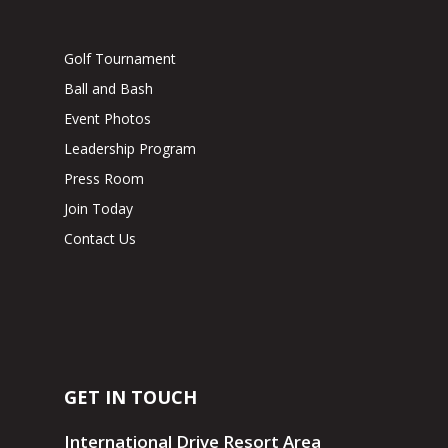
Golf Tournament
Ball and Bash
Event Photos
Leadership Program
Press Room
Join Today
Contact Us
GET IN TOUCH
International Drive Resort Area