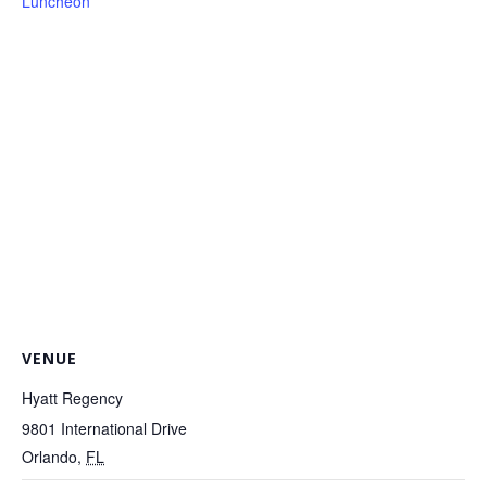
Luncheon
VENUE
Hyatt Regency
9801 International Drive
Orlando
,
FL