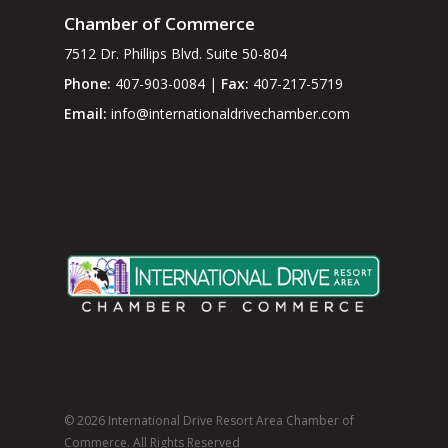
Chamber of Commerce
7512 Dr. Phillips Blvd. Suite 50-804
Phone:
407-903-0084 |
Fax:
407-217-5719
Email:
info@internationaldrivechamber.com
© 2026 International Drive Resort Area Chamber of
Commerce. All Rights Reserved