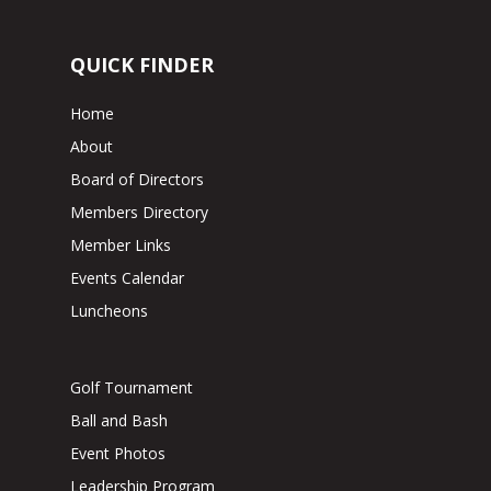
QUICK FINDER
Home
About
Board of Directors
Members Directory
Member Links
Events Calendar
Luncheons
Golf Tournament
Ball and Bash
Event Photos
Leadership Program