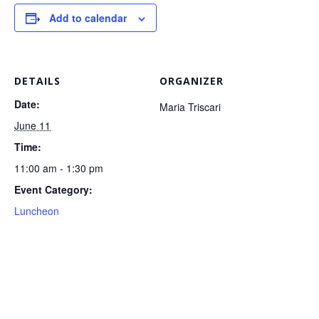
Add to calendar
DETAILS
ORGANIZER
Date:
Maria Triscari
June 11
Time:
11:00 am - 1:30 pm
Event Category:
Luncheon