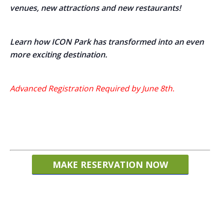
venues,
new attractions and new restaurants!
Learn how ICON Park has transformed into an even
more exciting destination.
Advanced Registration Required by June 8th.
MAKE RESERVATION NOW