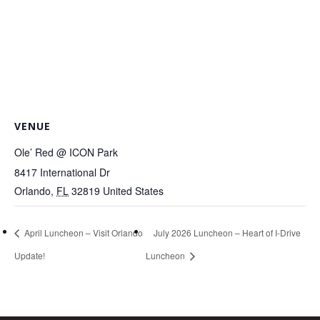
VENUE
Ole’ Red @ ICON Park
8417 International Dr
Orlando
,
FL
32819
United States
April Luncheon – Visit Orlando
July 2026 Luncheon – Heart of I-Drive
Update!
Luncheon