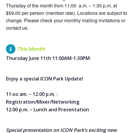
Thursday of the month from 11:00 a.m. – 1:30 p.m. at
$59.00 per person (member rate). Locations are subject to
change. Please check your monthly mailing invitations or
contact us.
This Month:
Thursday June 11th 11:00AM-1:30PM:
Enjoy a special ICON Park Update!
11:oo am. – 12:00 p.m. :
Registration/Mixer/Networking
12:00 p.m. – Lunch and Presentation
Special presentation on ICON Park’s exciting new