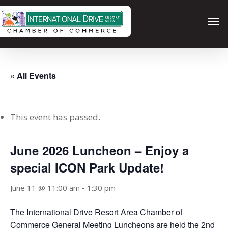
Skip
Men
to
main
content
« All Events
This event has passed.
June 2026 Luncheon – Enjoy a
special ICON Park Update!
-
June 11 @ 11:00 am
1:30 pm
The International Drive Resort Area Chamber of
Commerce General Meeting Luncheons are held the 2nd