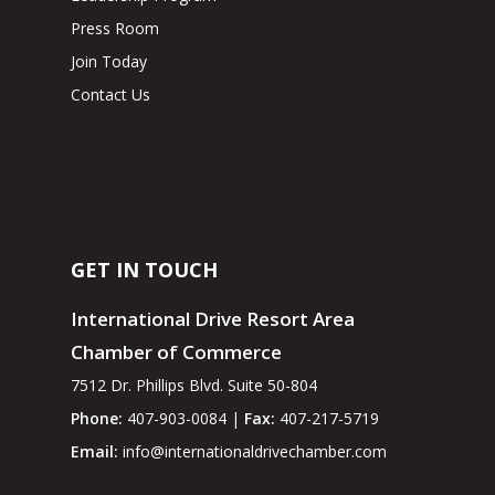
Press Room
Join Today
Contact Us
GET IN TOUCH
International Drive Resort Area
Chamber of Commerce
7512 Dr. Phillips Blvd. Suite 50-804
Phone:
407-903-0084 |
Fax:
407-217-5719
Email:
info@internationaldrivechamber.com